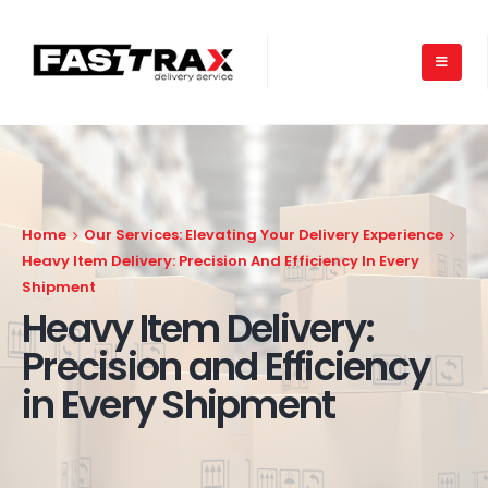
Home
Our Services: Elevating Your Delivery Experience
Heavy Item Delivery: Precision And Efficiency In Every
Shipment
Heavy Item Delivery:
Precision and Efficiency
in Every Shipment