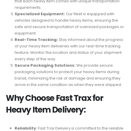
that each heavy item comes with unique transportation
requirements.
Specialized Equipment:
Our fleet is equipped with
vehicles designed to handle heavy items, ensuring the
safe and secure transportation of oversized packages or
equipment.
Real-Time Tracking:
Stay informed about the progress
of your heavy item deliveries with our real-time tracking
feature. Monitor the location and status of your shipment
every step of the way.
Secure Packaging Solutions:
We provide secure
packaging solutions to protect your heavy items during
transit, minimizing the risk of damage and ensuring they
arrive in the same condition as when they were shipped.
Why Choose Fast Trax for
Heavy Item Delivery:
Reliability:
Fast Trax Delivery is committed to the reliable