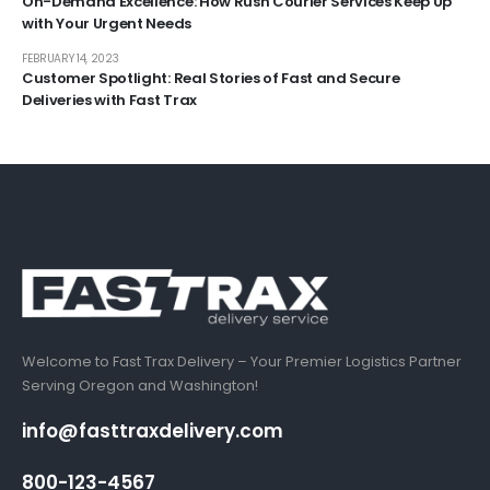
On-Demand Excellence: How Rush Courier Services Keep Up
with Your Urgent Needs
FEBRUARY 14, 2023
Customer Spotlight: Real Stories of Fast and Secure
Deliveries with Fast Trax
Welcome to Fast Trax Delivery – Your Premier Logistics Partner
Serving Oregon and Washington!
info@fasttraxdelivery.com
800-123-4567