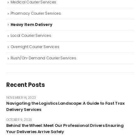
Medical Courier Services
Pharmacy Courier Services
Heavy Item Delivery
Local Courier Services
Overnight Courier Services
Rush/On-Demand Courier Services
Recent Posts
NOVEMBER 14, 2023
Navigating the Logistics Landscape: A Guide to Fast Trax
Delivery Services
OCTOBER 9, 2023
Behind the Wheel: Meet Our Professional Drivers Ensuring
Your Deliveries Arrive Safely