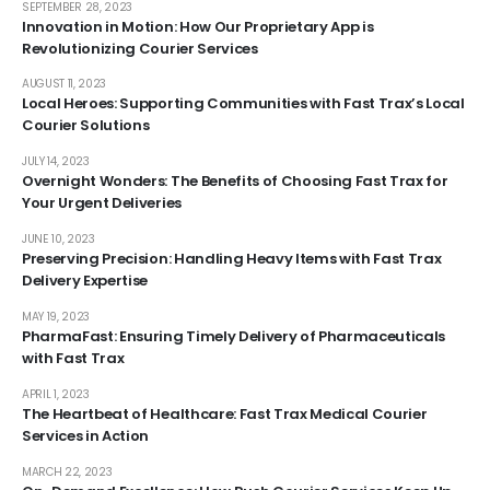
SEPTEMBER 28, 2023
Innovation in Motion: How Our Proprietary App is
Revolutionizing Courier Services
AUGUST 11, 2023
Local Heroes: Supporting Communities with Fast Trax’s Local
Courier Solutions
JULY 14, 2023
Overnight Wonders: The Benefits of Choosing Fast Trax for
Your Urgent Deliveries
JUNE 10, 2023
Preserving Precision: Handling Heavy Items with Fast Trax
Delivery Expertise
MAY 19, 2023
PharmaFast: Ensuring Timely Delivery of Pharmaceuticals
with Fast Trax
APRIL 1, 2023
The Heartbeat of Healthcare: Fast Trax Medical Courier
Services in Action
MARCH 22, 2023