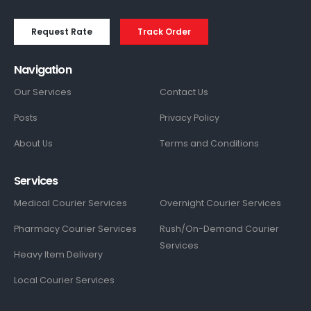
Request Rate
Track Order
Navigation
Our Services
Contact Us
Posts
Privacy Policy
About Us
Terms and Conditions
Services
Medical Courier Services
Overnight Courier Services
Pharmacy Courier Services
Rush/On-Demand Courier
Services
Heavy Item Delivery
Local Courier Services