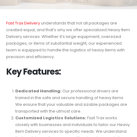
Fast Trax Delivery
understands that not all packages are
created equal, and that’s why we offer specialized Heavy Item
Delivery services. Whether it’s large equipment, oversized
packages, or items of substantial weight, our experienced
team is equipped to handle the logistics of heavy items with
precision and efficiency.
Key Features:
Dedicated Handling:
Our professional drivers are
trained in the safe and secure handling of heavy items.
We ensure that your valuable and sizable packages are
transported with the utmost care.
Customized Logistics Solutions:
Fast Trax works
closely with businesses and individuals to tailor our Heavy
Item Delivery services to specific needs. We understand