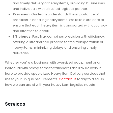
and timely delivery of heavy items, providing businesses
and individuals with a trusted logistics partner.
Precision:
Our team understands the importance of
precision in handling heavy items. We take extra care to
ensure that each heavy item is transported with accuracy
and attention to detail.
Efficiency:
Fast Trax combines precision with efficiency,
offering a streamlined process for the transportation of
heavy items, minimizing delays and ensuring timely
deliveries.
Whether you’re a business with oversized equipment or an
individual with heavy items to transport, Fast Trax Delivery is
here to provide specialized Heavy Item Delivery services that
meet your unique requirements.
Contact us
today to discuss
how we can assist with your heavy item logistics needs.
Services